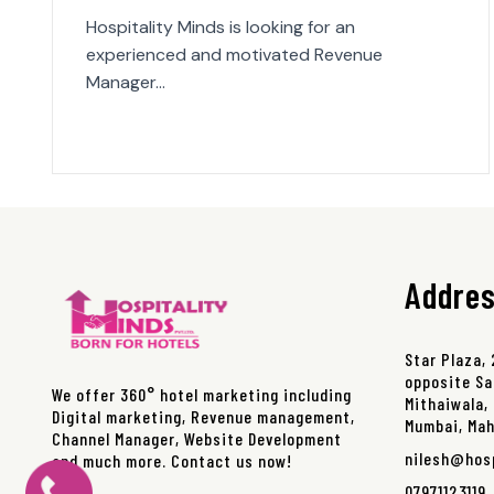
Hospitality Minds is looking for an
experienced and motivated Revenue
Manager…
Addre
Star Plaza,
opposite Sa
We offer 360° hotel marketing including
Mithaiwala, 
Digital marketing, Revenue management,
Mumbai, Ma
Channel Manager, Website Development
nilesh@hos
and much more. Contact us now!
07971123119