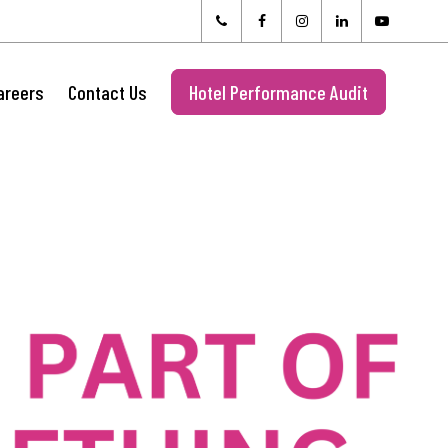
areers
Contact Us
Hotel Performance Audit