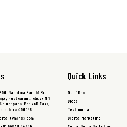
ss
Quick Links
 206, Mahatma Gandhi Rd,
Our Client
njay Restaurant, above MM
Blogs
Chinchpada, Borivali East,
harashtra 400066
Testimonials
pitalityminds.com
Digital Marketing
,
+91 95949 94925
,
Social Media Marketing