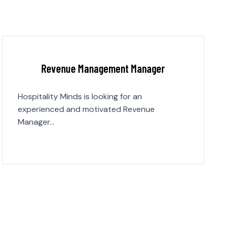
Revenue Management Manager
Hospitality Minds is looking for an
experienced and motivated Revenue
Manager…