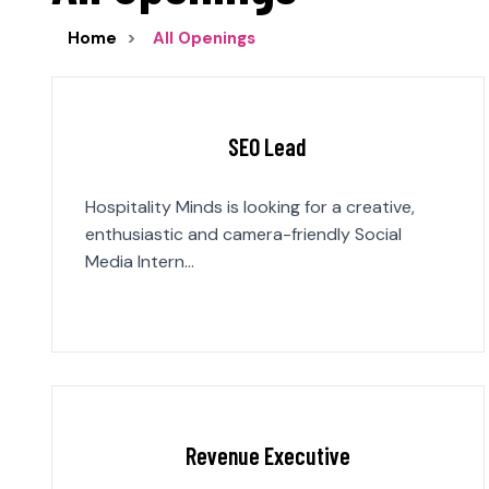
Home
All Openings
SEO Lead
Hospitality Minds is looking for a creative,
enthusiastic and camera-friendly Social
Media Intern…
Revenue Executive