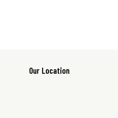
Our Location