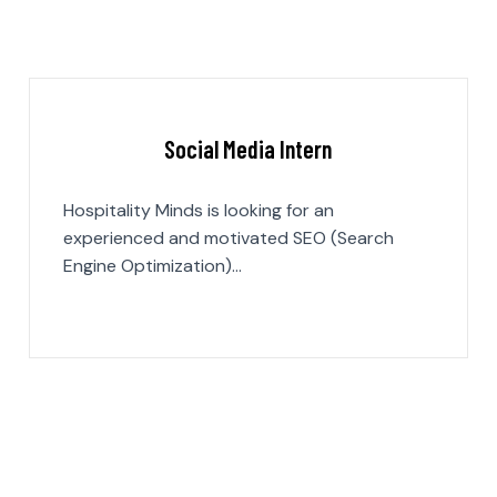
Social Media Intern
Hospitality Minds is looking for an
experienced and motivated SEO (Search
Engine Optimization)…