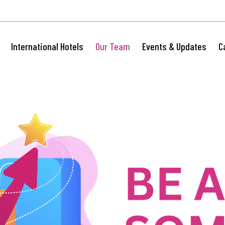
International Hotels
Our Team
Events & Updates
C