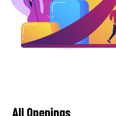
All Openings