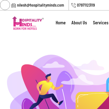
nilesh@hospitalityminds.com
07971123119
Home
About Us
Services