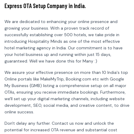
Express OTA Setup Company in India.
We are dedicated to enhancing your online presence and
growing your business. With a proven track record of
successfully establishing over 500 hotels, we take pride in
introducing Hospitality Minds as one of the most effective
hotel marketing agency in India. Our commitment is to have
your hotel business up and running within just 15 days,
guaranteed. Well we have done this for Many :)
We assure your effective presence on more than 10 India's top
Online portals like MakeMyTrip, Booking.com etc with Google
My Business (GMB) listing a comprehensive setup on all major
OTAs, ensuring you receive immediate bookings. Furthermore,
we'll set up your digital marketing channels, including website
development, SEO, social media, and creative content, to drive
online success.
Don't delay any further. Contact us now and unlock the
potential for increased OTA revenue and substantial cost