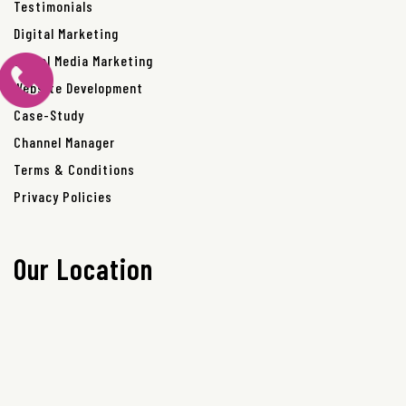
Testimonials
Digital Marketing
Social Media Marketing
Website Development
Case-Study
Channel Manager
Terms & Conditions
Privacy Policies
Our Location