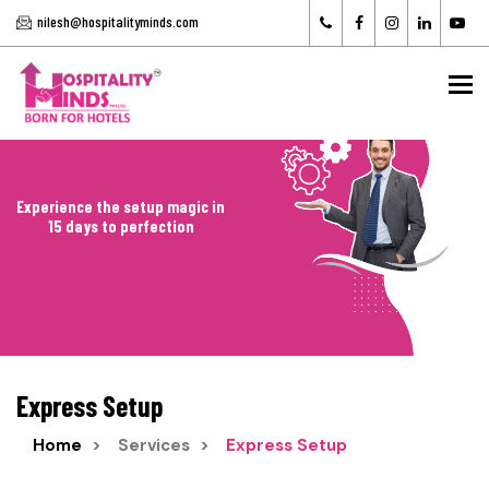
nilesh@hospitalityminds.com
To
Experience the setup magic in
15 days to perfection
Express Setup
Home
Services
Express Setup