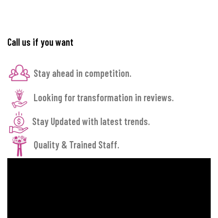
Call us if you want
Stay ahead in competition.
Looking for transformation in reviews.
Stay Updated with latest trends.
Quality & Trained Staff.