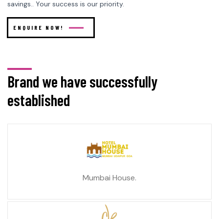
savings.. Your success is our priority.
ENQUIRE NOW!
Brand we have successfully
established
Mumbai House.