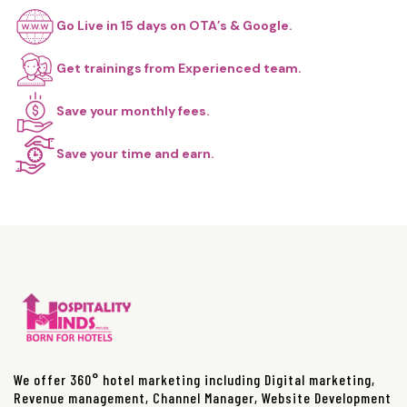
Go Live in 15 days on OTA’s & Google.
Get trainings from Experienced team.
Save your monthly fees.
Save your time and earn.
We offer 360° hotel marketing including Digital marketing,
Revenue management, Channel Manager, Website Development