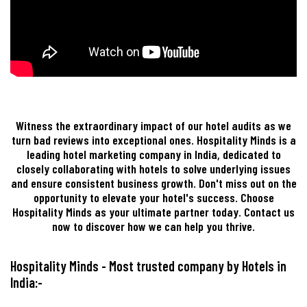
Witness the extraordinary impact of our hotel audits as we
turn bad reviews into exceptional ones. Hospitality Minds is a
leading hotel marketing company in India, dedicated to
closely collaborating with hotels to solve underlying issues
and ensure consistent business growth. Don't miss out on the
opportunity to elevate your hotel's success. Choose
Hospitality Minds as your ultimate partner today. Contact us
now to discover how we can help you thrive.
Hospitality Minds - Most trusted company by Hotels in
India:-