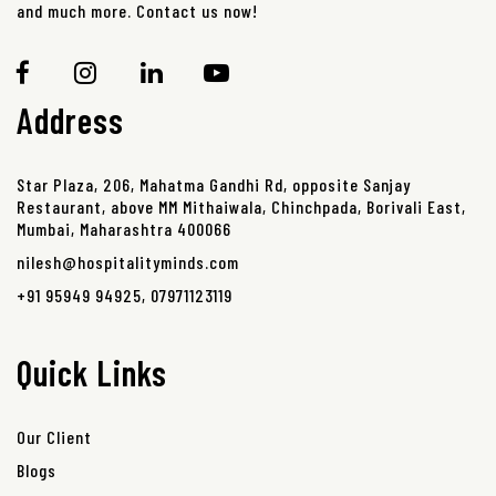
and much more. Contact us now!
Address
Star Plaza, 206, Mahatma Gandhi Rd, opposite Sanjay
Restaurant, above MM Mithaiwala, Chinchpada, Borivali East,
Mumbai, Maharashtra 400066
nilesh@hospitalityminds.com
+91 95949 94925
,
07971123119
Quick Links
Our Client
Blogs