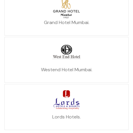
Grand Hotel Mumbai.
Westend Hotel Mumbai.
Lords Hotels.