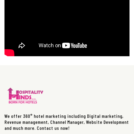
We offer 360° hotel marketing including Digital marketing,
Revenue management, Channel Manager, Website Development
and much more. Contact us now!