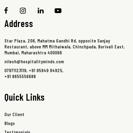
Address
Star Plaza, 206, Mahatma Gandhi Rd, opposite Sanjay
Restaurant, above MM Mithaiwala, Chinchpada, Borivali East,
Mumbai, Maharashtra 400066
nilesh@hospitalityminds.com
07971123119
,
+91 95949 94925
,
+91 8655556688
Quick Links
Our Client
Blogs
Testimonials