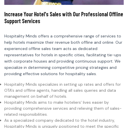
Increase Your Hotel's Sales with Our Professional Offline
Support Services
Hospitality Minds offers a comprehensive range of services to
help hotels maximize their revenue both offline and online. Our
experienced offline sales team acts as dedicated
representatives for hotels in specific cities, facilitating tie-ups
with corporate houses and providing continuous support. We
specialize in determining competitive pricing strategies and
providing effective solutions for hospitality sales.
Hospitality Minds specializes in setting up rates and offers for
OTA's and offline agents, handling all sales queries and data
management on behalf of hotels.
Hospitality Minds aims to make hoteliers' lives easier by
providing comprehensive services and relieving them of sales-
related responsibilities.
As a specialized company dedicated to the hotel industry,
Hospitality Minds is uniquely positioned to meet the specific