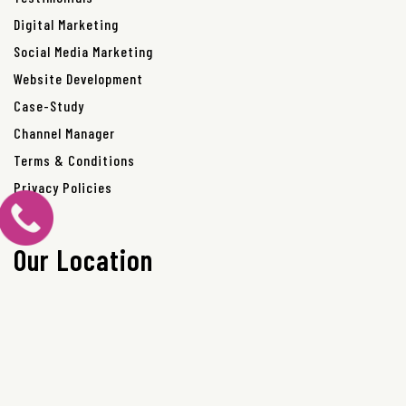
Digital Marketing
Social Media Marketing
Website Development
Case-Study
Channel Manager
Terms & Conditions
Privacy Policies
Our Location