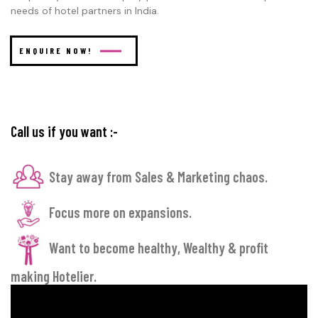
needs of hotel partners in India.
ENQUIRE NOW!
Call us if you want :-
Stay away from Sales & Marketing chaos.
Focus more on expansions.
Want to become healthy, Wealthy & profit
making Hotelier.