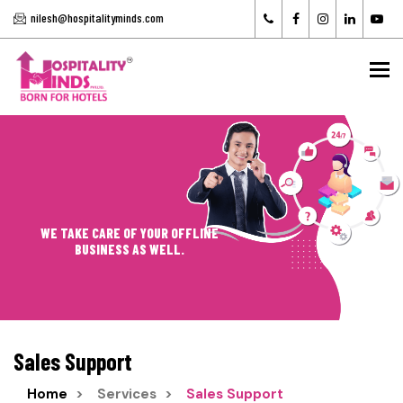
nilesh@hospitalityminds.com
To
WE TAKE CARE OF YOUR OFFLINE
BUSINESS AS WELL.
Sales Support
Home
Services
Sales Support