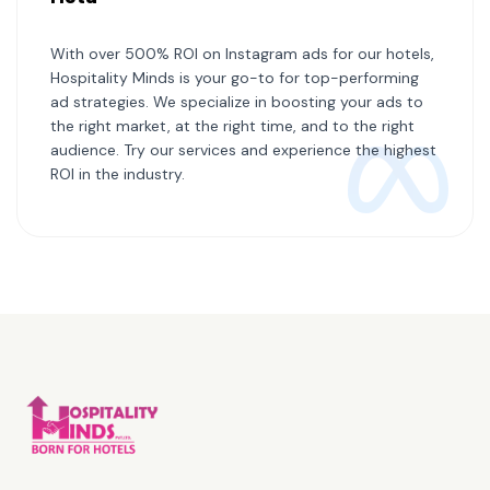
With over 500% ROI on Instagram ads for our hotels,
Hospitality Minds is your go-to for top-performing
ad strategies. We specialize in boosting your ads to
the right market, at the right time, and to the right
audience. Try our services and experience the highest
ROI in the industry.