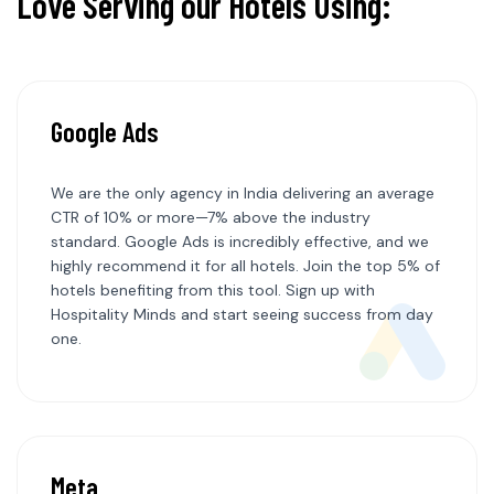
Love Serving our Hotels Using:
Google Ads
We are the only agency in India delivering an average
CTR of 10% or more—7% above the industry
standard. Google Ads is incredibly effective, and we
highly recommend it for all hotels. Join the top 5% of
hotels benefiting from this tool. Sign up with
Hospitality Minds and start seeing success from day
one.
Meta