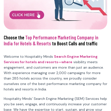
Choose the
Top Performance Marketing Company in
India for Hotels & Resorts
to Boost Calls and traffic
Welcome to Hospitality Minds
Search Engine Marketing
Services for hotels and resorts—where
visibility meets
engagement, and customers are more than just an audience.
With experience managing over 2,000 campaigns for more
than 285 hotels across the country, we proudly consider
ourselves one of the best performance marketing company for
hotels and resorts in India.
Hospitality Minds’ Search Engine Marketing (SEM) Services help
you be seen, engage, and continuously increase your customer
base. We have the expertise to start, sustain, and grow your