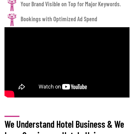
Your Brand Visible on Top for Major Keywords.
Bookings with Optimized Ad Spend
We Understand Hotel Business & We