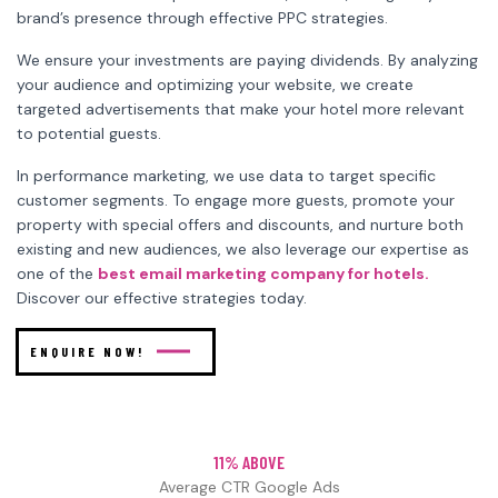
brand’s presence through effective PPC strategies.
We ensure your investments are paying dividends. By analyzing
your audience and optimizing your website, we create
targeted advertisements that make your hotel more relevant
to potential guests.
In performance marketing, we use data to target specific
customer segments. To engage more guests, promote your
property with special offers and discounts, and nurture both
existing and new audiences, we also leverage our expertise as
one of the
best email marketing company for hotels.
Discover our effective strategies today.
ENQUIRE NOW!
11% ABOVE
Average CTR Google Ads