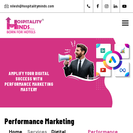
nilesh@hospitalityminds.com
To
AMPLIFY YOUR DIGITAL
SUCCESS WITH
PERFORMANCE MARKETING
MASTERY
Performance Marketing
Home
Services
Digital
Performance