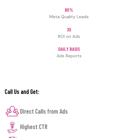
80%
Meta Quality Leads
3X
ROI on Ads
DAILY BASIS
Ads Reports
Call Us and Get:
Direct Calls from Ads
Highest CTR