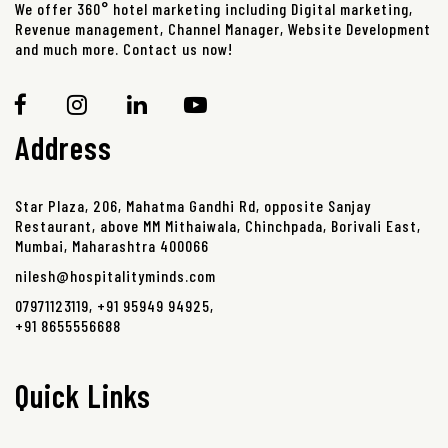
We offer 360° hotel marketing including Digital marketing,
Revenue management, Channel Manager, Website Development
and much more. Contact us now!
Address
Star Plaza, 206, Mahatma Gandhi Rd, opposite Sanjay
Restaurant, above MM Mithaiwala, Chinchpada, Borivali East,
Mumbai, Maharashtra 400066
nilesh@hospitalityminds.com
07971123119
,
+91 95949 94925
,
+91 8655556688
Quick Links