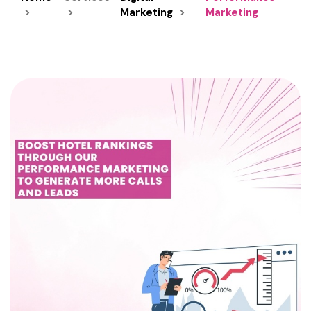
Marketing
Marketing