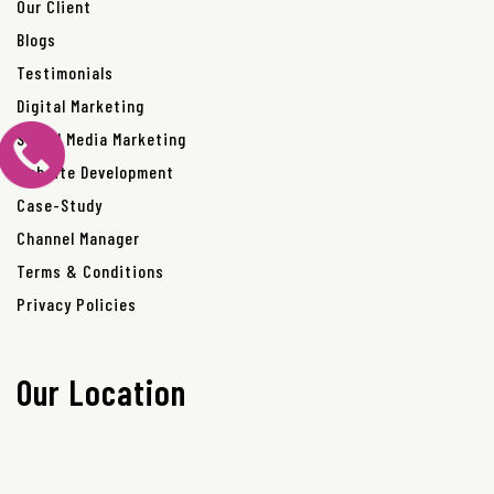
Our Client
Blogs
Testimonials
Digital Marketing
Social Media Marketing
Website Development
Case-Study
Channel Manager
Terms & Conditions
Privacy Policies
Our Location