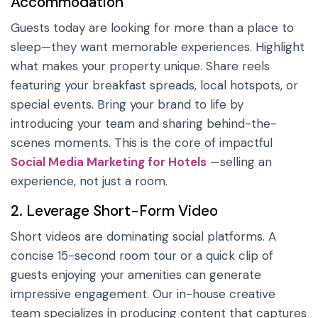
Accommodation
Guests today are looking for more than a place to
sleep—they want memorable experiences. Highlight
what makes your property unique. Share reels
featuring your breakfast spreads, local hotspots, or
special events. Bring your brand to life by
introducing your team and sharing behind-the-
scenes moments. This is the core of impactful
Social Media Marketing for Hotels
—selling an
experience, not just a room.
2. Leverage Short-Form Video
Short videos are dominating social platforms. A
concise 15-second room tour or a quick clip of
guests enjoying your amenities can generate
impressive engagement. Our in-house creative
team specializes in producing content that captures