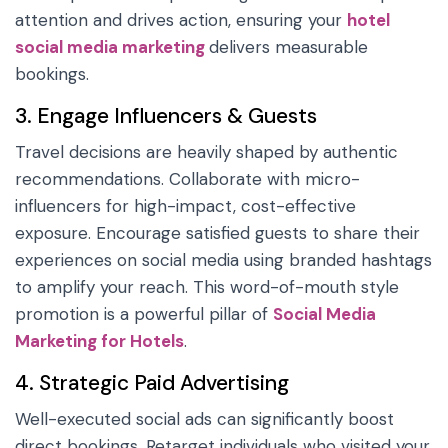
attention and drives action, ensuring your
hotel
social media marketing
delivers measurable
bookings.
3. Engage Influencers & Guests
Travel decisions are heavily shaped by authentic
recommendations. Collaborate with micro-
influencers for high-impact, cost-effective
exposure. Encourage satisfied guests to share their
experiences on social media using branded hashtags
to amplify your reach. This word-of-mouth style
promotion is a powerful pillar of
Social Media
Marketing for Hotels
.
4. Strategic Paid Advertising
Well-executed social ads can significantly boost
direct bookings. Retarget individuals who visited your