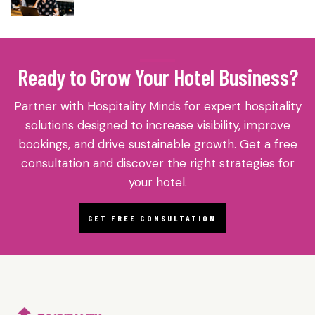
Ready to Grow Your Hotel Business?
Partner with Hospitality Minds for expert hospitality
solutions designed to increase visibility, improve
bookings, and drive sustainable growth. Get a free
consultation and discover the right strategies for
your hotel.
GET FREE CONSULTATION