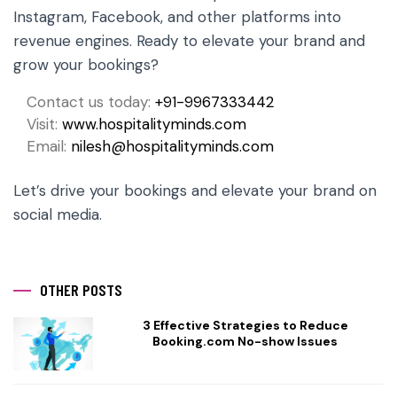
Instagram, Facebook, and other platforms into
revenue engines. Ready to elevate your brand and
grow your bookings?
Contact us today:
+91-9967333442
Visit:
www.hospitalityminds.com
Email:
nilesh@hospitalityminds.com
Let’s drive your bookings and elevate your brand on
social media.
OTHER POSTS
3 Effective Strategies to Reduce
Booking.com No-show Issues