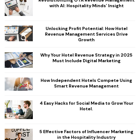
with AI: Hospitality Minds’ Insight
Unlocking Profit Potential: How Hotel
Revenue Management Services Drive
Growth
Why Your Hotel Revenue Strategy in 2025
Must Include Digital Marketing
How Independent Hotels Compete Using
Smart Revenue Management
4 Easy Hacks for Social Media to Grow Your
Hotel.
5 Effective Factors of Influencer Marketing
in the Hospitality Industry