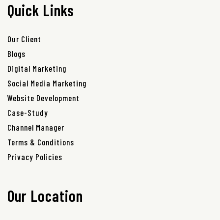
Quick Links
Our Client
Blogs
Digital Marketing
Social Media Marketing
Website Development
Case-Study
Channel Manager
Terms & Conditions
Privacy Policies
Our Location