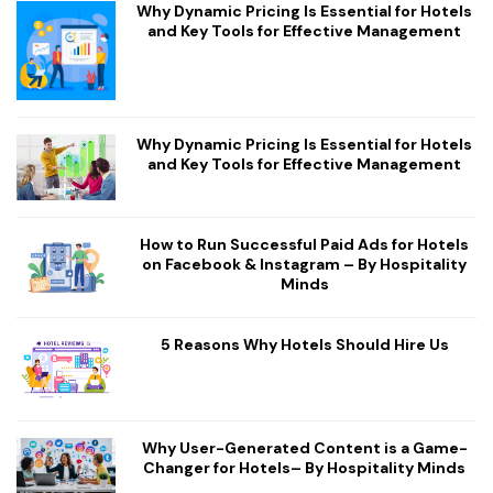
Why Dynamic Pricing Is Essential for Hotels
and Key Tools for Effective Management
Why Dynamic Pricing Is Essential for Hotels
and Key Tools for Effective Management
How to Run Successful Paid Ads for Hotels
on Facebook & Instagram – By Hospitality
Minds
5 Reasons Why Hotels Should Hire Us
Why User-Generated Content is a Game-
Changer for Hotels– By Hospitality Minds