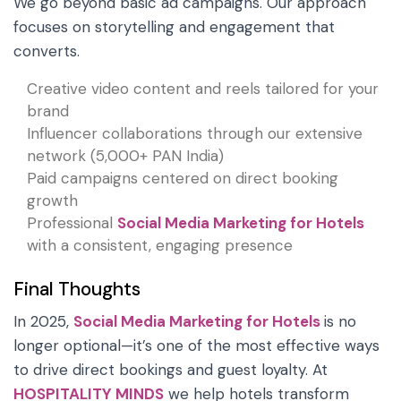
We go beyond basic ad campaigns. Our approach
focuses on storytelling and engagement that
converts.
Creative video content and reels tailored for your
brand
Influencer collaborations through our extensive
network (5,000+ PAN India)
Paid campaigns centered on direct booking
growth
Professional
Social Media Marketing for Hotels
with a consistent, engaging presence
Final Thoughts
In 2025,
Social Media Marketing for Hotels
is no
longer optional—it’s one of the most effective ways
to drive direct bookings and guest loyalty. At
HOSPITALITY MINDS
we help hotels transform