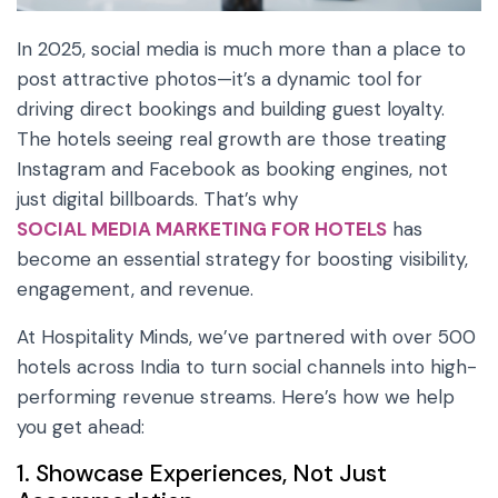
In 2025, social media is much more than a place to
post attractive photos—it’s a dynamic tool for
driving direct bookings and building guest loyalty.
The hotels seeing real growth are those treating
Instagram and Facebook as booking engines, not
just digital billboards. That’s why
SOCIAL MEDIA MARKETING FOR HOTELS
has
become an essential strategy for boosting visibility,
engagement, and revenue.
At Hospitality Minds, we’ve partnered with over 500
hotels across India to turn social channels into high-
performing revenue streams. Here’s how we help
you get ahead:
1. Showcase Experiences, Not Just