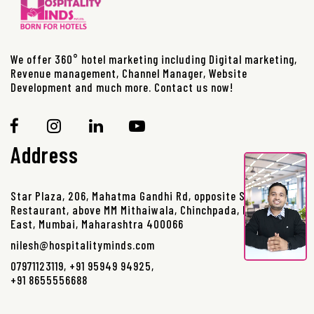
We offer 360° hotel marketing including Digital marketing,
Revenue management, Channel Manager, Website
Development and much more. Contact us now!
Address
Star Plaza, 206, Mahatma Gandhi Rd, opposite Sanjay
Restaurant, above MM Mithaiwala, Chinchpada, Borivali
East, Mumbai, Maharashtra 400066
nilesh@hospitalityminds.com
07971123119
,
+91 95949 94925
,
+91 8655556688