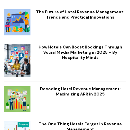
The Future of Hotel Revenue Management:
Trends and Practical Innovations
How Hotels Can Boost Bookings Through
Social Media Marketing in 2025 – By
Hospitality Minds
Decoding Hotel Revenue Management:
Maximizing ARR in 2025
The One Thing Hotels Forget in Revenue
Management