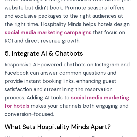
website but didn’t book. Promote seasonal offers
and exclusive packages to the right audiences at
the right time. Hospitality Minds helps hotels design
social media marketing campaigns
that focus on
ROI and direct revenue growth.
5. Integrate AI & Chatbots
Responsive AI-powered chatbots on Instagram and
Facebook can answer common questions and
provide instant booking links, enhancing guest
satisfaction and streamlining the reservation
process. Adding AI tools to
social media marketing
for hotels
makes your channels both engaging and
conversion-focused.
What Sets Hospitality Minds Apart?