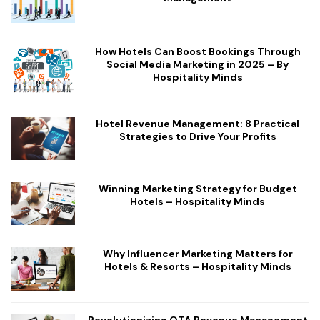
How Hotels Can Boost Bookings Through
Social Media Marketing in 2025 – By
Hospitality Minds
Hotel Revenue Management: 8 Practical
Strategies to Drive Your Profits
Winning Marketing Strategy for Budget
Hotels – Hospitality Minds
Why Influencer Marketing Matters for
Hotels & Resorts – Hospitality Minds
Revolutionizing OTA Revenue Management