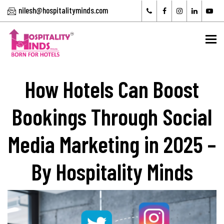
nilesh@hospitalityminds.com
To
How Hotels Can Boost
Bookings Through Social
Media Marketing in 2025 –
By Hospitality Minds