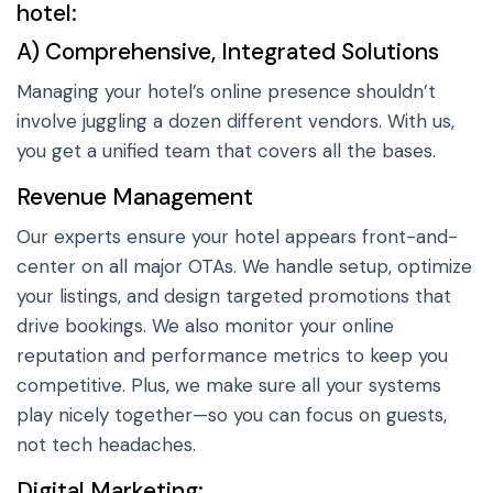
hotel:
A) Comprehensive, Integrated Solutions
Managing your hotel’s online presence shouldn’t
involve juggling a dozen different vendors. With us,
you get a unified team that covers all the bases.
Revenue Management
Our experts ensure your hotel appears front-and-
center on all major OTAs. We handle setup, optimize
your listings, and design targeted promotions that
drive bookings. We also monitor your online
reputation and performance metrics to keep you
competitive. Plus, we make sure all your systems
play nicely together—so you can focus on guests,
not tech headaches.
Digital Marketing: