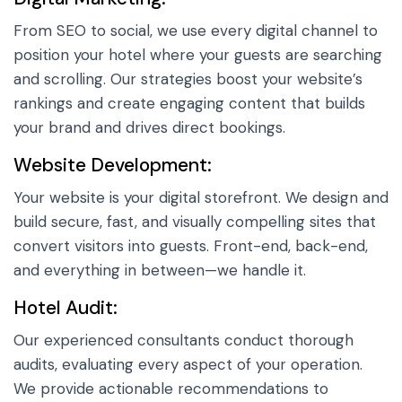
From SEO to social, we use every digital channel to
position your hotel where your guests are searching
and scrolling. Our strategies boost your website’s
rankings and create engaging content that builds
your brand and drives direct bookings.
Website Development:
Your website is your digital storefront. We design and
build secure, fast, and visually compelling sites that
convert visitors into guests. Front-end, back-end,
and everything in between—we handle it.
Hotel Audit:
Our experienced consultants conduct thorough
audits, evaluating every aspect of your operation.
We provide actionable recommendations to