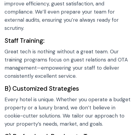
improve efficiency, guest satisfaction, and
compliance. We’ll even prepare your team for
external audits, ensuring you’re always ready for
scrutiny.
Staff Training:
Great tech is nothing without a great team. Our
training programs focus on guest relations and OTA
management—empowering your staff to deliver
consistently excellent service.
B) Customized Strategies
Every hotel is unique. Whether you operate a budget
property or a luxury brand, we don’t believe in
cookie-cutter solutions. We tailor our approach to
your property’s needs, market, and goals.