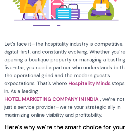
Let’s face it—the hospitality industry is competitive,
digital-first, and constantly evolving. Whether you’re
opening a boutique property or managing a bustling
five-star, you need a partner who understands both
the operational grind and the modern guest’s
expectations. That’s where
Hospitality Minds
steps
in. As a leading
HOTEL MARKETING COMPANY IN INDIA
, we’re not
just a service provider—we’re your strategic ally in
maximizing online visibility and profitability.
Here’s why we’re the smart choice for your