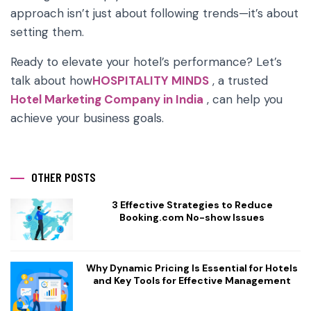
approach isn’t just about following trends—it’s about
setting them.
Ready to elevate your hotel’s performance? Let’s
talk about how
HOSPITALITY MINDS
, a trusted
Hotel Marketing Company in India
, can help you
achieve your business goals.
OTHER POSTS
3 Effective Strategies to Reduce
Booking.com No-show Issues
Why Dynamic Pricing Is Essential for Hotels
and Key Tools for Effective Management