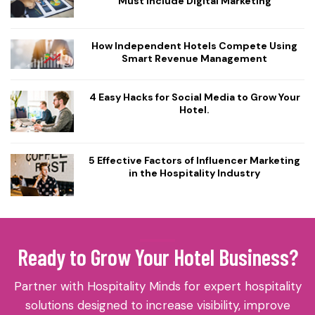
Must Include Digital Marketing
How Independent Hotels Compete Using
Smart Revenue Management
4 Easy Hacks for Social Media to Grow Your
Hotel.
5 Effective Factors of Influencer Marketing
in the Hospitality Industry
Ready to Grow Your Hotel Business?
Partner with Hospitality Minds for expert hospitality
solutions designed to increase visibility, improve