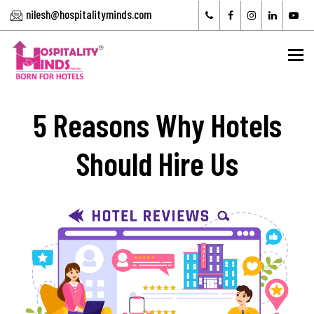
nilesh@hospitalityminds.com
To
5 Reasons Why Hotels
Should Hire Us