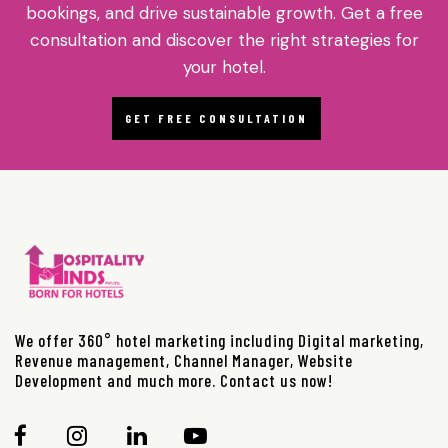
bookings, and drive sustainable growth. Get a free
consultation and discover the right strategies for
your hotel.
GET FREE CONSULTATION
We offer 360° hotel marketing including Digital marketing,
Revenue management, Channel Manager, Website
Development and much more. Contact us now!