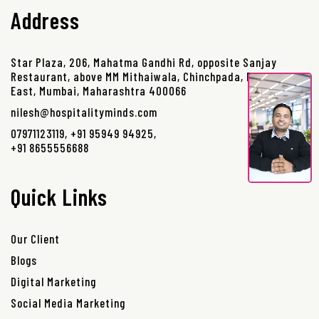
Address
Star Plaza, 206, Mahatma Gandhi Rd, opposite Sanjay
Restaurant, above MM Mithaiwala, Chinchpada, Borivali
East, Mumbai, Maharashtra 400066
nilesh@hospitalityminds.com
07971123119
,
+91 95949 94925
,
+91 8655556688
Quick Links
Our Client
Blogs
Digital Marketing
Social Media Marketing