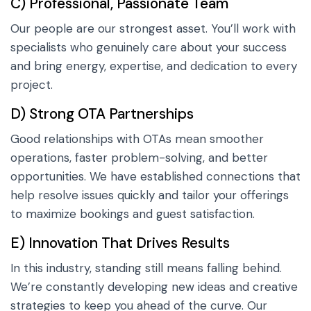
C) Professional, Passionate Team
Our people are our strongest asset. You’ll work with
specialists who genuinely care about your success
and bring energy, expertise, and dedication to every
project.
D) Strong OTA Partnerships
Good relationships with OTAs mean smoother
operations, faster problem-solving, and better
opportunities. We have established connections that
help resolve issues quickly and tailor your offerings
to maximize bookings and guest satisfaction.
E) Innovation That Drives Results
In this industry, standing still means falling behind.
We’re constantly developing new ideas and creative
strategies to keep you ahead of the curve. Our