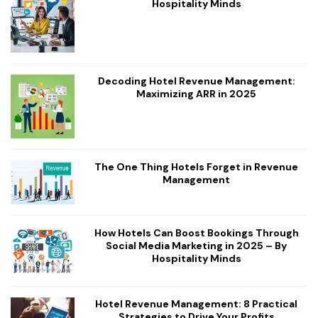
Hospitality Minds
Decoding Hotel Revenue Management:
Maximizing ARR in 2025
The One Thing Hotels Forget in Revenue
Management
How Hotels Can Boost Bookings Through
Social Media Marketing in 2025 – By
Hospitality Minds
Hotel Revenue Management: 8 Practical
Strategies to Drive Your Profits