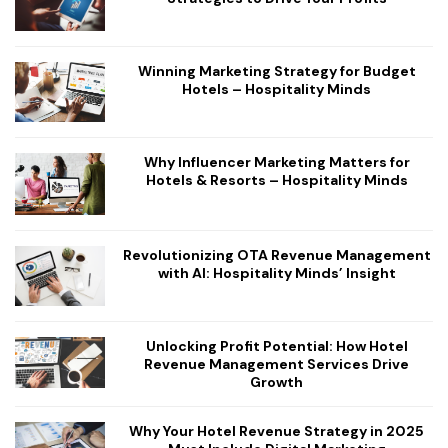
Winning Marketing Strategy for Budget
Hotels – Hospitality Minds
Why Influencer Marketing Matters for
Hotels & Resorts – Hospitality Minds
Revolutionizing OTA Revenue Management
with AI: Hospitality Minds’ Insight
Unlocking Profit Potential: How Hotel
Revenue Management Services Drive
Growth
Why Your Hotel Revenue Strategy in 2025