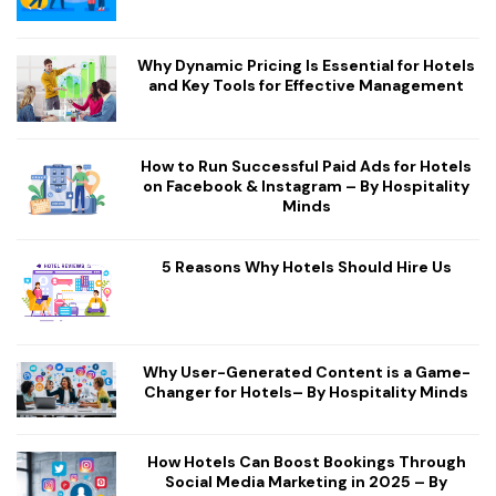
Why Dynamic Pricing Is Essential for Hotels
and Key Tools for Effective Management
How to Run Successful Paid Ads for Hotels
on Facebook & Instagram – By Hospitality
Minds
5 Reasons Why Hotels Should Hire Us
Why User-Generated Content is a Game-
Changer for Hotels– By Hospitality Minds
How Hotels Can Boost Bookings Through
Social Media Marketing in 2025 – By