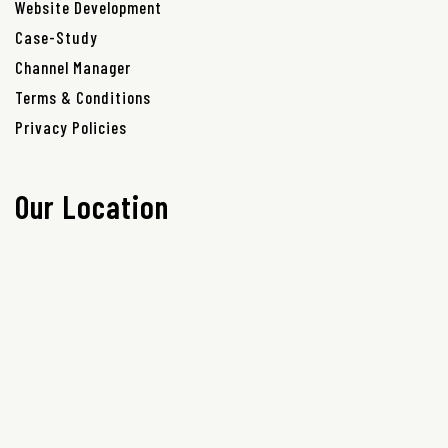
Website Development
Case-Study
Channel Manager
Terms & Conditions
Privacy Policies
Our Location