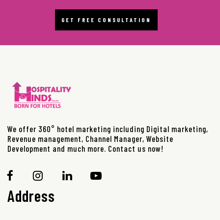
GET FREE CONSULTATION
We offer 360° hotel marketing including Digital marketing,
Revenue management, Channel Manager, Website
Development and much more. Contact us now!
Address