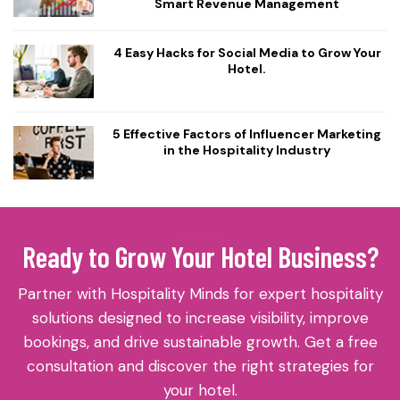
Smart Revenue Management
4 Easy Hacks for Social Media to Grow Your
Hotel.
5 Effective Factors of Influencer Marketing
in the Hospitality Industry
Ready to Grow Your Hotel Business?
Partner with Hospitality Minds for expert hospitality
solutions designed to increase visibility, improve
bookings, and drive sustainable growth. Get a free
consultation and discover the right strategies for
your hotel.