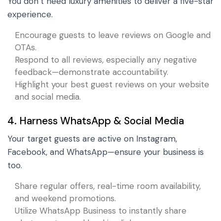
You don’t need luxury amenities to deliver a five-star
experience.
Encourage guests to leave reviews on Google and
OTAs.
Respond to all reviews, especially any negative
feedback—demonstrate accountability.
Highlight your best guest reviews on your website
and social media.
4. Harness WhatsApp & Social Media
Your target guests are active on Instagram,
Facebook, and WhatsApp—ensure your business is
too.
Share regular offers, real-time room availability,
and weekend promotions.
Utilize WhatsApp Business to instantly share