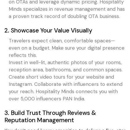
on OTAs and leverage dynamic pricing. Hospitality
Minds specializes in revenue management and has
a proven track record of doubling OTA business.
2. Showcase Your Value Visually
Travelers expect clean, comfortable spaces—
even on a budget. Make sure your digital presence
reflects this.
Invest in well-lit, authentic photos of your rooms,
reception area, bathrooms, and common spaces.
Create short video tours for your website and
Instagram. Collaborate with influencers to extend
your reach. Hospitality Minds connects you with
over 5,000 influencers PAN India.
3. Build Trust Through Reviews &
Reputation Management