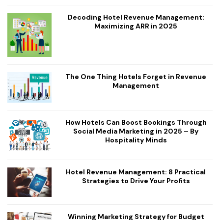
Decoding Hotel Revenue Management:
Maximizing ARR in 2025
The One Thing Hotels Forget in Revenue
Management
How Hotels Can Boost Bookings Through
Social Media Marketing in 2025 – By
Hospitality Minds
Hotel Revenue Management: 8 Practical
Strategies to Drive Your Profits
Winning Marketing Strategy for Budget