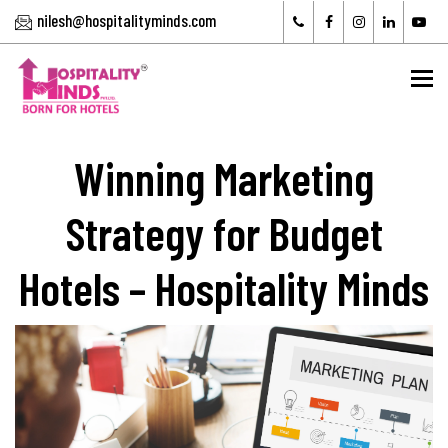
nilesh@hospitalityminds.com
To
Winning Marketing
Strategy for Budget
Hotels – Hospitality Minds