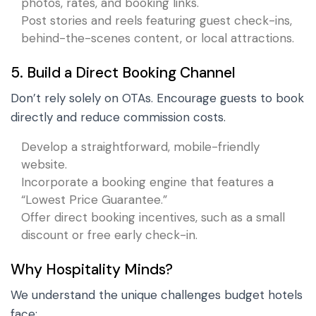
photos, rates, and booking links.
Post stories and reels featuring guest check-ins,
behind-the-scenes content, or local attractions.
5. Build a Direct Booking Channel
Don’t rely solely on OTAs. Encourage guests to book
directly and reduce commission costs.
Develop a straightforward, mobile-friendly
website.
Incorporate a booking engine that features a
“Lowest Price Guarantee.”
Offer direct booking incentives, such as a small
discount or free early check-in.
Why Hospitality Minds?
We understand the unique challenges budget hotels
face: