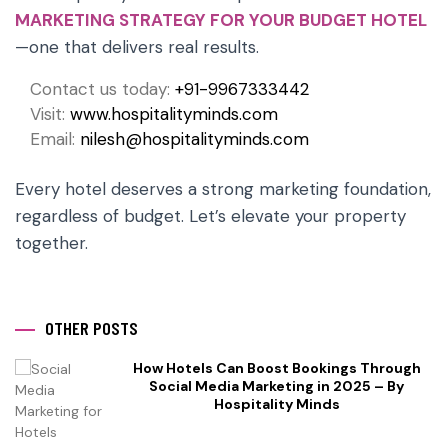
MARKETING STRATEGY FOR YOUR BUDGET HOTEL
—one that delivers real results.
Contact us today:
+91-9967333442
Visit:
www.hospitalityminds.com
Email:
nilesh@hospitalityminds.com
Every hotel deserves a strong marketing foundation,
regardless of budget. Let’s elevate your property
together.
OTHER POSTS
How Hotels Can Boost Bookings Through
Social Media Marketing in 2025 – By
Hospitality Minds