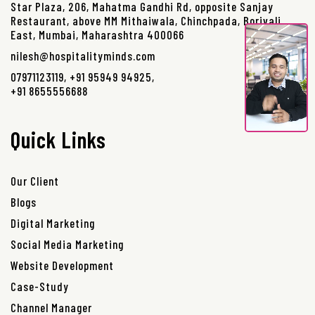
Star Plaza, 206, Mahatma Gandhi Rd, opposite Sanjay
Restaurant, above MM Mithaiwala, Chinchpada, Borivali
East, Mumbai, Maharashtra 400066
nilesh@hospitalityminds.com
07971123119
,
+91 95949 94925
,
+91 8655556688
Quick Links
Our Client
Blogs
Digital Marketing
Social Media Marketing
Website Development
Case-Study
Channel Manager