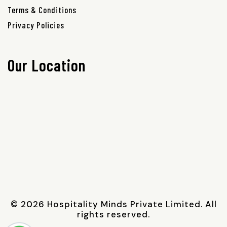
Terms & Conditions
Privacy Policies
Our Location
© 2026 Hospitality Minds Private Limited. All
rights reserved.