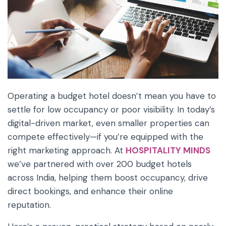
Operating a budget hotel doesn’t mean you have to
settle for low occupancy or poor visibility. In today’s
digital-driven market, even smaller properties can
compete effectively—if you’re equipped with the
right marketing approach. At
HOSPITALITY MINDS
we’ve partnered with over 200 budget hotels
across India, helping them boost occupancy, drive
direct bookings, and enhance their online
reputation.