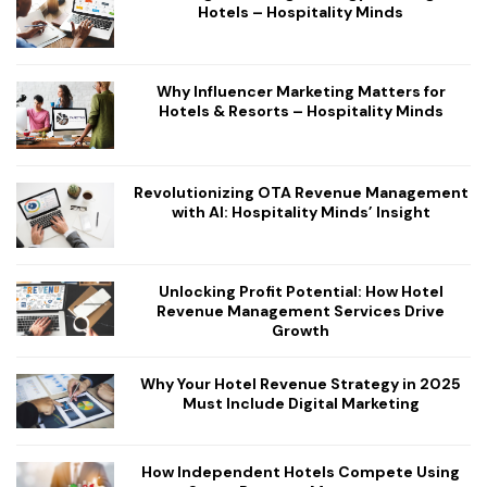
Hotels – Hospitality Minds
Why Influencer Marketing Matters for
Hotels & Resorts – Hospitality Minds
Revolutionizing OTA Revenue Management
with AI: Hospitality Minds’ Insight
Unlocking Profit Potential: How Hotel
Revenue Management Services Drive
Growth
Why Your Hotel Revenue Strategy in 2025
Must Include Digital Marketing
How Independent Hotels Compete Using