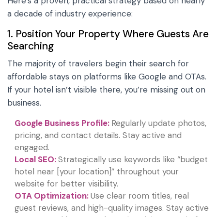
Here’s a proven, practical strategy based on nearly
a decade of industry experience:
1. Position Your Property Where Guests Are
Searching
The majority of travelers begin their search for
affordable stays on platforms like Google and OTAs.
If your hotel isn’t visible there, you’re missing out on
business.
Google Business Profile:
Regularly update photos,
pricing, and contact details. Stay active and
engaged.
Local SEO:
Strategically use keywords like “budget
hotel near [your location]” throughout your
website for better visibility.
OTA Optimization:
Use clear room titles, real
guest reviews, and high-quality images. Stay active