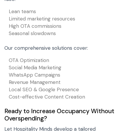
Lean teams
Limited marketing resources
High OTA commissions
Seasonal slowdowns
Our comprehensive solutions cover:
OTA Optimization
Social Media Marketing
WhatsApp Campaigns
Revenue Management
Local SEO & Google Presence
Cost-effective Content Creation
Ready to Increase Occupancy Without
Overspending?
Let Hospitality Minds develop a tailored