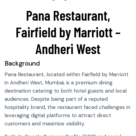
Pana Restaurant,
Fairfield by Marriott –
Andheri West
Background
Pana Restaurant, located within Fairfield by Marriott
in Andheri West, Mumbai, is a premium dining
destination catering to both hotel guests and local
audiences. Despite being part of a reputed
hospitality brand, the restaurant faced challenges in
leveraging digital platforms to attract direct
customers and maximize visibility.