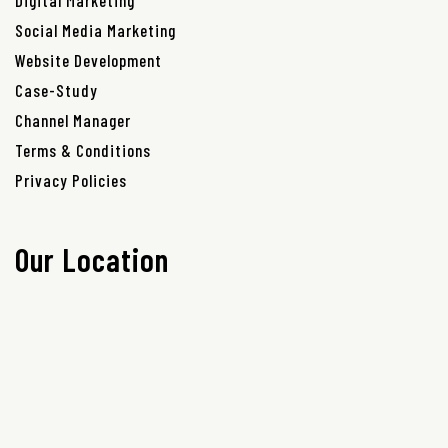
Digital Marketing
Social Media Marketing
Website Development
Case-Study
Channel Manager
Terms & Conditions
Privacy Policies
Our Location