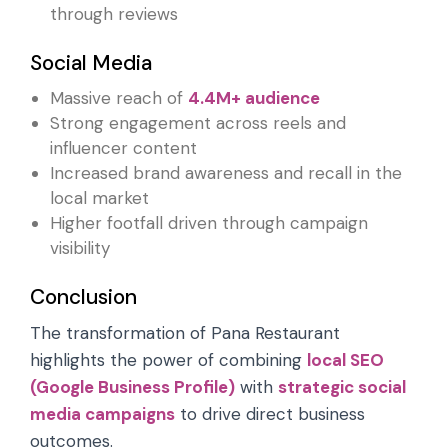
through reviews
Social Media
Massive reach of
4.4M+ audience
Strong engagement across reels and
influencer content
Increased brand awareness and recall in the
local market
Higher footfall driven through campaign
visibility
Conclusion
The transformation of Pana Restaurant
highlights the power of combining
local SEO
(Google Business Profile)
with
strategic social
media campaigns
to drive direct business
outcomes.