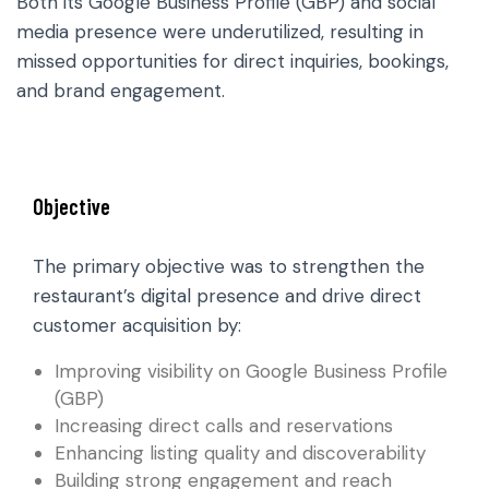
Both its Google Business Profile (GBP) and social
media presence were underutilized, resulting in
missed opportunities for direct inquiries, bookings,
and brand engagement.
Objective
The primary objective was to strengthen the
restaurant’s digital presence and drive direct
customer acquisition by:
Improving visibility on Google Business Profile
(GBP)
Increasing direct calls and reservations
Enhancing listing quality and discoverability
Building strong engagement and reach