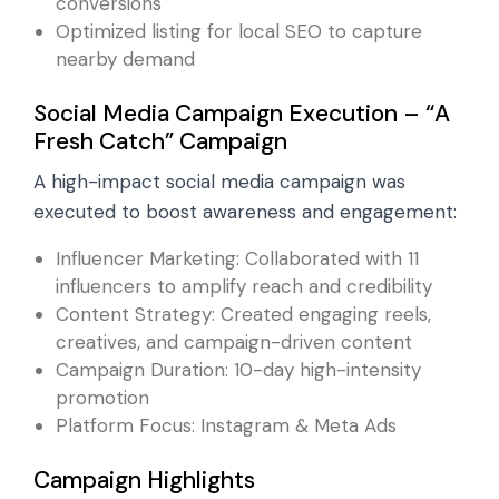
conversions
Optimized listing for local SEO to capture
nearby demand
Social Media Campaign Execution – “A
Fresh Catch” Campaign
A high-impact social media campaign was
executed to boost awareness and engagement:
Influencer Marketing: Collaborated with 11
influencers to amplify reach and credibility
Content Strategy: Created engaging reels,
creatives, and campaign-driven content
Campaign Duration: 10-day high-intensity
promotion
Platform Focus: Instagram & Meta Ads
Campaign Highlights