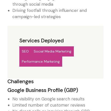
through social media
Driving footfall through influencer and
campaign-led strategies
Services Deployed
SEO
Social Media Marketing
Performance Marketing
Challenges
Google Business Profile (GBP)
No visibility on Google search results
Limited number of customer reviews