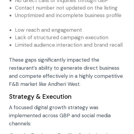
No direct calls or inquiries through GBP
Contact number not updated on the listing
Unoptimized and incomplete business profile
Low reach and engagement
Lack of structured campaign execution
Limited audience interaction and brand recall
These gaps significantly impacted the
restaurant’s ability to generate direct business
and compete effectively in a highly competitive
F&B market like Andheri West.
Strategy & Execution
A focused digital growth strategy was
implemented across GBP and social media
channels: