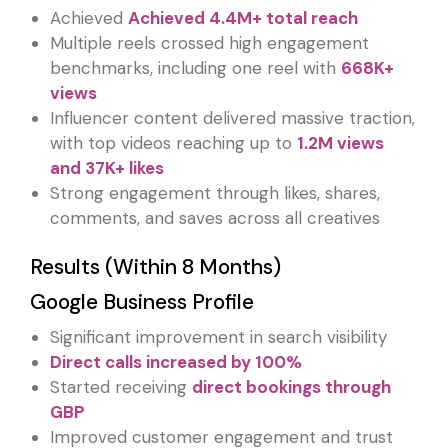
Achieved
Achieved 4.4M+ total reach
Multiple reels crossed high engagement
benchmarks, including one reel with
668K+
views
Influencer content delivered massive traction,
with top videos reaching up to
1.2M views
and 37K+ likes
Strong engagement through likes, shares,
comments, and saves across all creatives
Results (Within 8 Months)
Google Business Profile
Significant improvement in search visibility
Direct calls increased by 100%
Started receiving
direct bookings through
GBP
Improved customer engagement and trust