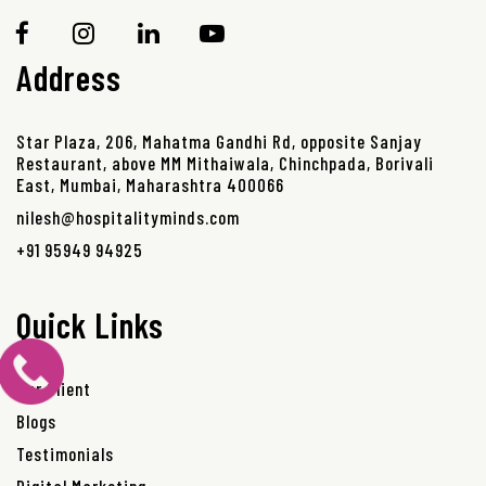
Address
Star Plaza, 206, Mahatma Gandhi Rd, opposite Sanjay
Restaurant, above MM Mithaiwala, Chinchpada, Borivali
East, Mumbai, Maharashtra 400066
nilesh@hospitalityminds.com
+91 95949 94925
Quick Links
Our Client
Blogs
Testimonials