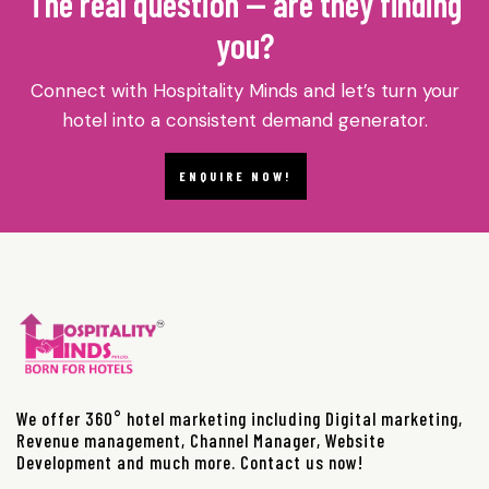
The real question — are they finding
you?
Connect with Hospitality Minds and let’s turn your
hotel into a consistent demand generator.
ENQUIRE NOW!
We offer 360° hotel marketing including Digital marketing,
Revenue management, Channel Manager, Website
Development and much more. Contact us now!