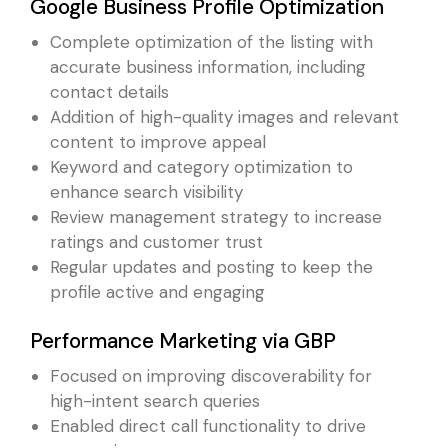
Google Business Profile Optimization
Complete optimization of the listing with
accurate business information, including
contact details
Addition of high-quality images and relevant
content to improve appeal
Keyword and category optimization to
enhance search visibility
Review management strategy to increase
ratings and customer trust
Regular updates and posting to keep the
profile active and engaging
Performance Marketing via GBP
Focused on improving discoverability for
high-intent search queries
Enabled direct call functionality to drive