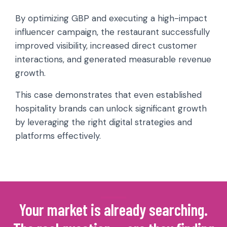
By optimizing GBP and executing a high-impact
influencer campaign, the restaurant successfully
improved visibility, increased direct customer
interactions, and generated measurable revenue
growth.
This case demonstrates that even established
hospitality brands can unlock significant growth
by leveraging the right digital strategies and
platforms effectively.
Your market is already searching.